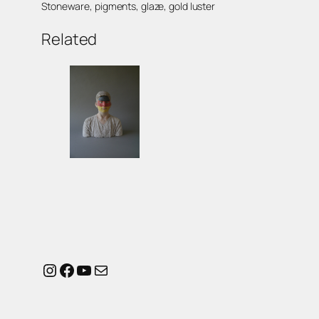
Stoneware, pigments, glaze, gold luster
Related
Instagram
Facebook
YouTube
Mail