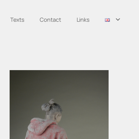
Texts
Contact
Links