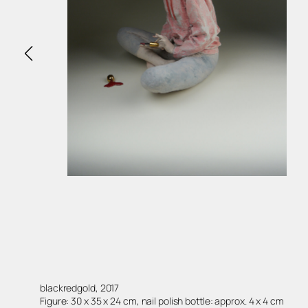
blackredgold, 2017
Figure: 30 x 35 x 24 cm, nail polish bottle: approx. 4 x 4 cm