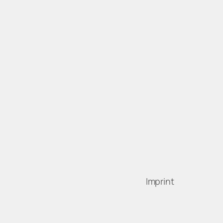
Imprint