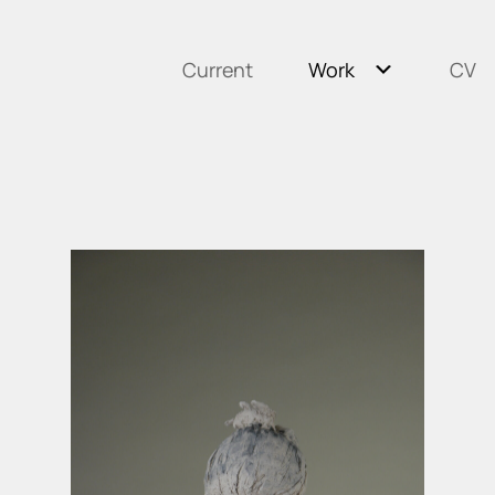
Current
Work
CV