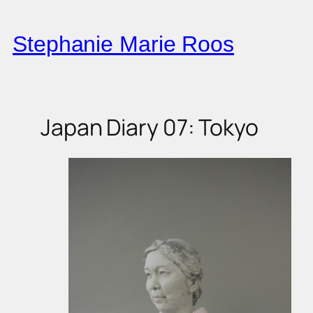
Skip
to
Stephanie Marie Roos
content
Japan Diary 07: Tokyo