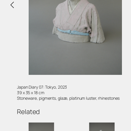
Japan Diary 07: Tokyo, 2023
39 x 35 x 18 cm
Stoneware, pigments, glaze, platinum luster, rhinestones
Related