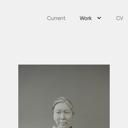
Current
Work
CV