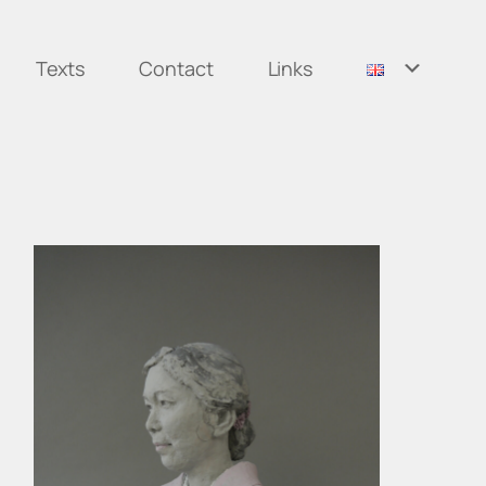
Texts
Contact
Links