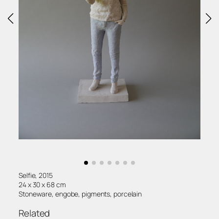
Selfie, 2015
24 x 30 x 68 cm
Stoneware, engobe, pigments, porcelain
Related