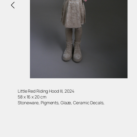
Little Red Riding Hood III, 2024
58 x 16 x 20 cm
Stoneware, Pigments, Glaze, Ceramic Decals,