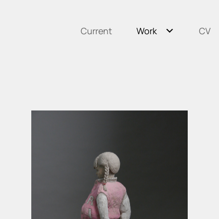
Current
Work
CV