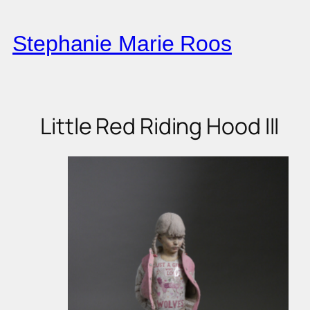
Skip
to
Stephanie Marie Roos
content
Little Red Riding Hood III