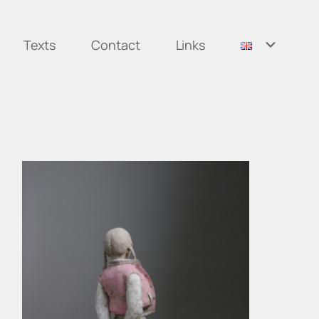
Texts
Contact
Links