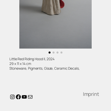
Little Red Riding Hood II, 2024
29 x 11 x 14 cm
Stoneware, Pigments, Glaze, Ceramic Decals,
Imprint
Instagram
Facebook
YouTube
Mail