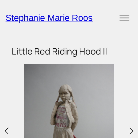
Skip
to
Stephanie Marie Roos
content
Little Red Riding Hood II