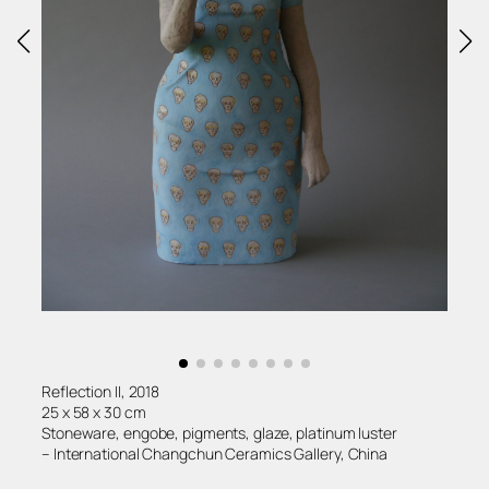
Reflection II, 2018
25 x 58 x 30 cm
Stoneware, engobe, pigments, glaze, platinum luster
– International Changchun Ceramics Gallery, China