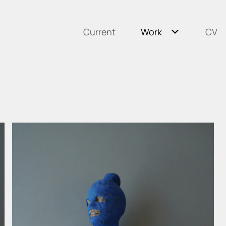
Current
Work
CV