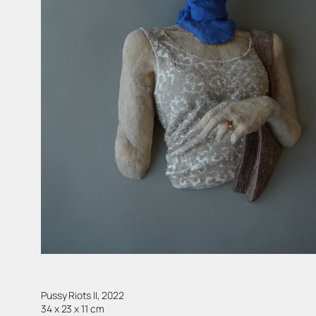
Pussy Riots II, 2022
34 x 23 x 11 cm