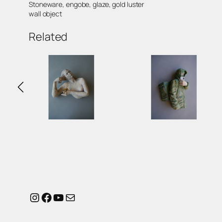
Stoneware, engobe, glaze, gold luster
wall object
Related
Instagram
Facebook
YouTube
Mail