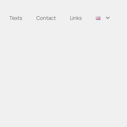
Texts
Contact
Links