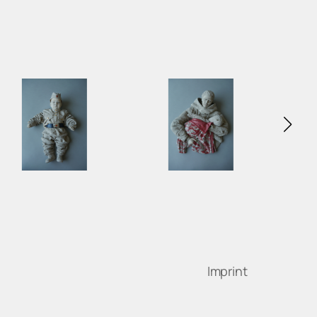
Imprint