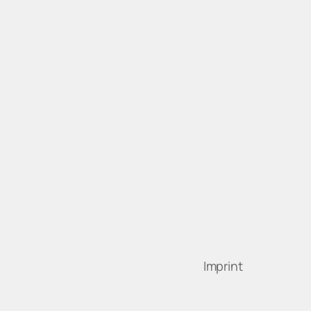
Imprint