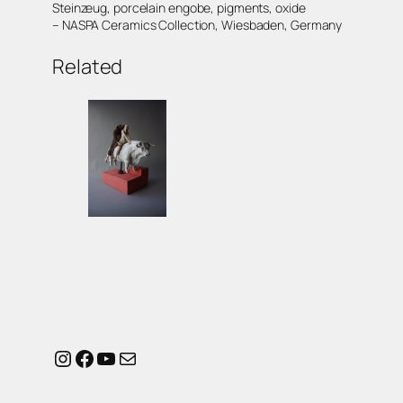
Steinzeug, porcelain engobe, pigments, oxide
– NASPA Ceramics Collection, Wiesbaden, Germany
Related
Instagram
Facebook
YouTube
Mail