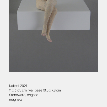
Naked, 2021
11 x 3 x 5 cm, wall base 10.5 x 7.8 cm
Stoneware, engobe
magnets