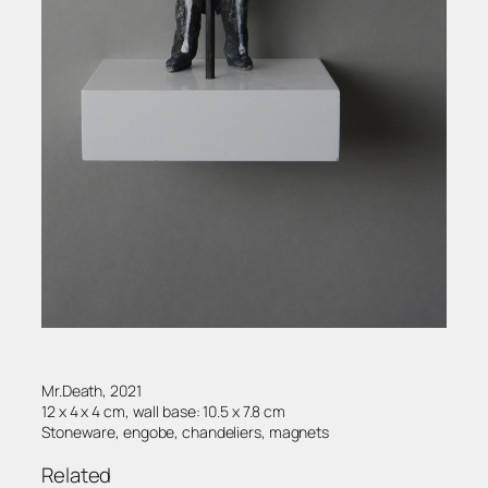
Mr.Death, 2021
12 x 4 x 4 cm, wall base: 10.5 x 7.8 cm
Stoneware, engobe, chandeliers, magnets
Related