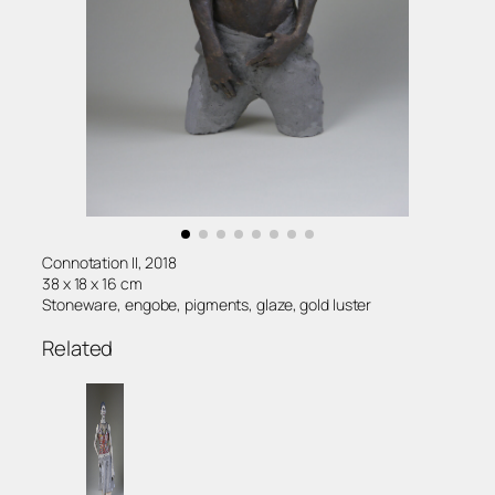
Connotation II, 2018
38 x 18 x 16 cm
Stoneware, engobe, pigments, glaze, gold luster
Related