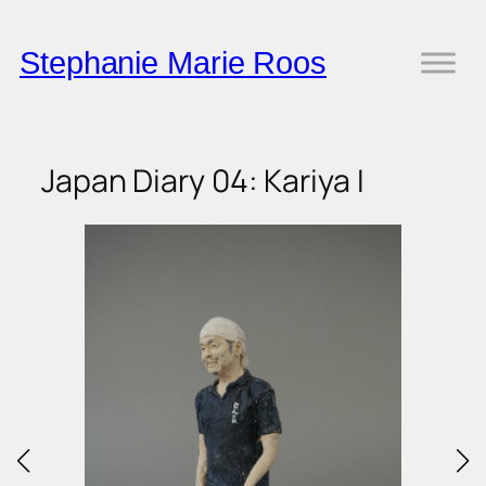
Skip
to
Stephanie Marie Roos
content
Japan Diary 04: Kariya I