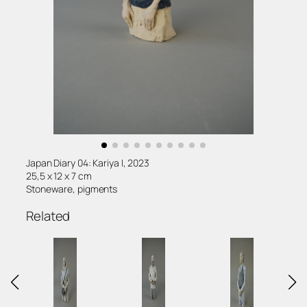
Japan Diary 04: Kariya I, 2023
25,5 x 12 x 7 cm
Stoneware, pigments
Related