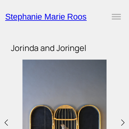
Skip
to
Stephanie Marie Roos
content
Jorinda and Joringel