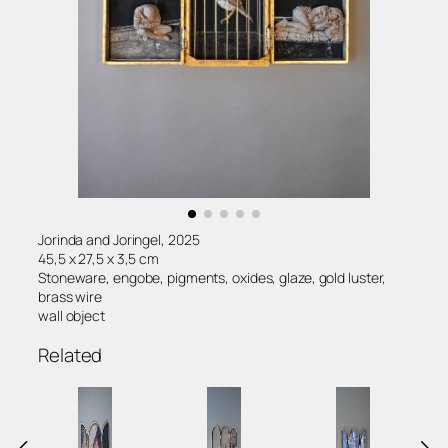
Jorinda and Joringel, 2025
45,5 x 27,5 x 3,5 cm
Stoneware, engobe, pigments, oxides, glaze, gold luster,
brass wire
wall object
Related