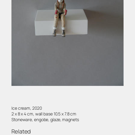
Ice cream, 2020
2 x 8 x 4 cm, wall base 10.5 x 7.8 cm
Stoneware, engobe, glaze, magnets
Related