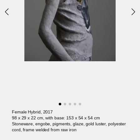
Female Hybrid, 2017
98 x 29 x 22 cm, with base: 153 x 54 x 54 cm
Stoneware, engobe, pigments, glaze, gold luster, polyester
cord, frame welded from raw iron