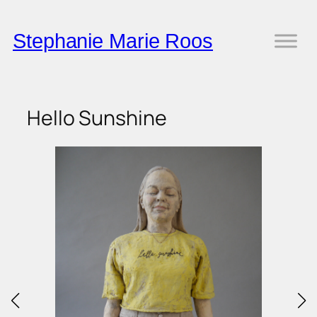
Skip
to
Stephanie Marie Roos
content
Hello Sunshine