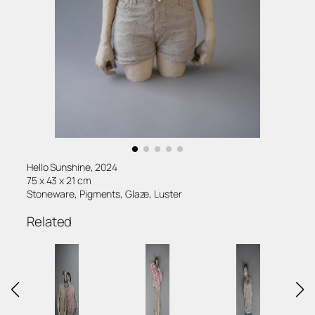
Hello Sunshine, 2024
75 x 43 x 21 cm
Stoneware, Pigments, Glaze, Luster
Related