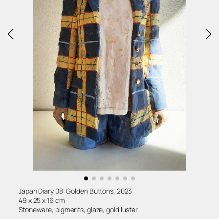
Japan Diary 08: Golden Buttons, 2023
49 x 25 x 16 cm
Stoneware, pigments, glaze, gold luster