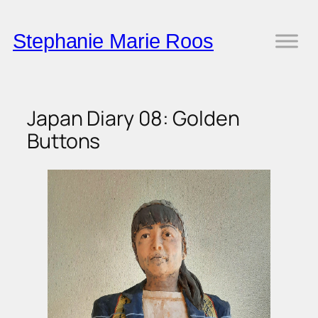
Skip
to
Stephanie Marie Roos
content
Japan Diary 08: Golden
Buttons