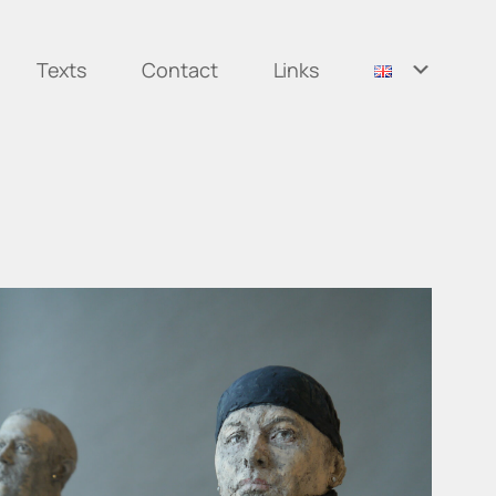
Texts
Contact
Links