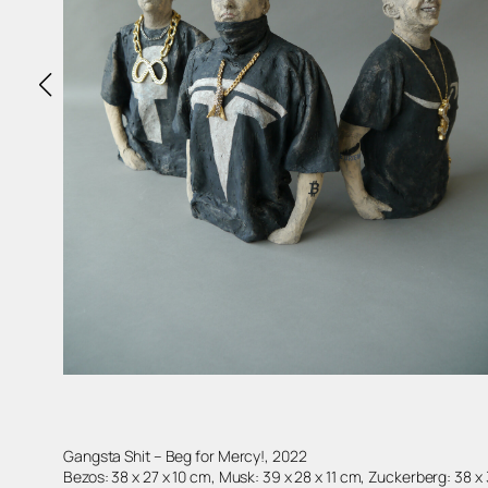
Gangsta Shit – Beg for Mercy!, 2022
Bezos: 38 x 27 x 10 cm, Musk: 39 x 28 x 11 cm, Zuckerberg: 38 x