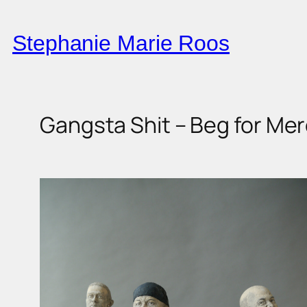
Skip
to
Stephanie Marie Roos
content
Gangsta Shit – Beg for Mer