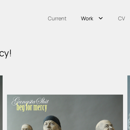
Current
Work
CV
cy!