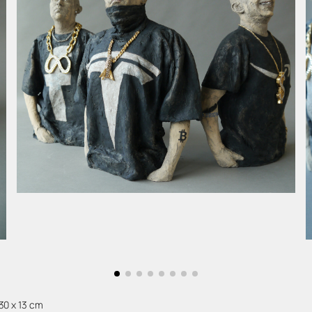
 30 x 13 cm