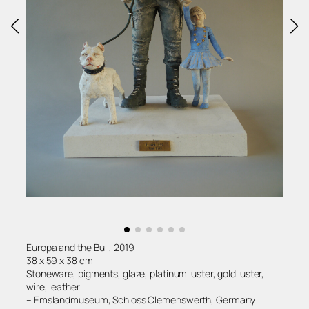
Europa and the Bull, 2019
38 x 59 x 38 cm
Stoneware, pigments, glaze, platinum luster, gold luster,
wire, leather
– Emslandmuseum, Schloss Clemenswerth, Germany