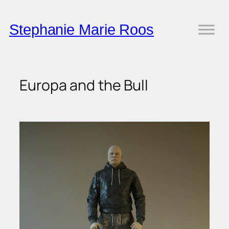
Skip
to
Stephanie Marie Roos
content
Europa and the Bull