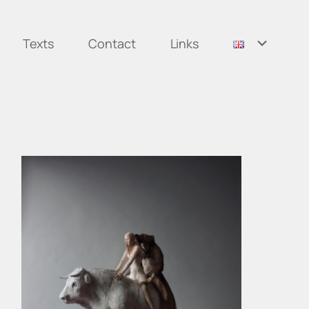
Texts
Contact
Links