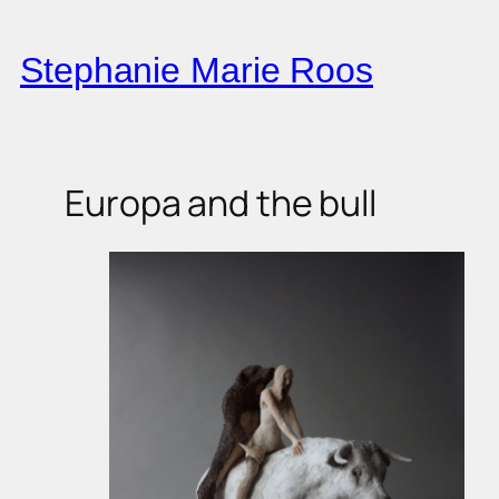
Skip
to
Stephanie Marie Roos
content
Europa and the bull