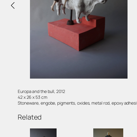
Europa and the bull, 2012
42 x 26 x 53 cm
Stoneware, engobe, pigments, oxides, metal rod, epoxy adhes
Related