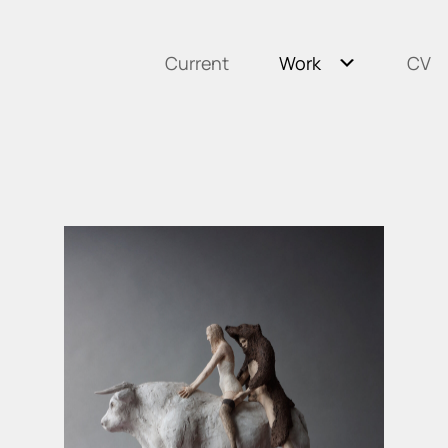
Current
Work
CV