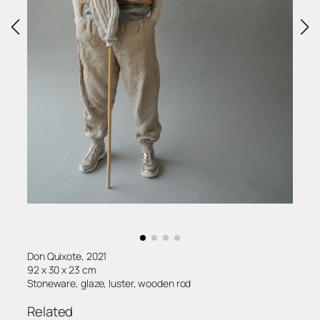
Don Quixote, 2021
92 x 30 x 23 cm
Stoneware, glaze, luster, wooden rod
Related