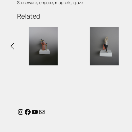
Stoneware, engobe, magnets, glaze
Related
Instagram
Facebook
YouTube
Mail