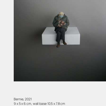
Bernie, 2021
9 x 5 x 6 cm, wall base 10.5 x 7.8 cm