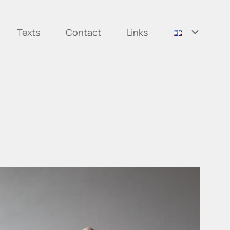
Texts
Contact
Links