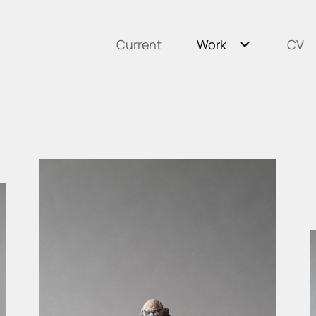
Current
Work
CV