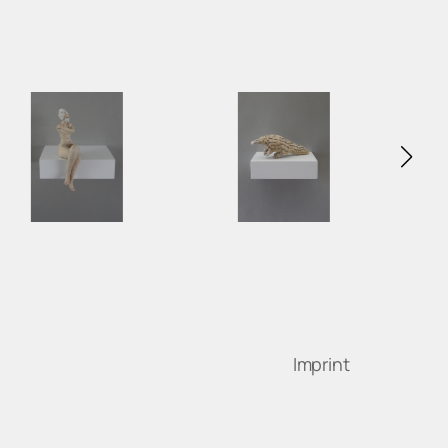
Imprint