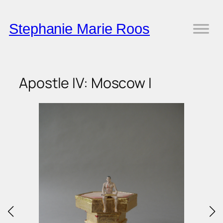
Skip
to
Stephanie Marie Roos
content
Apostle IV: Moscow I