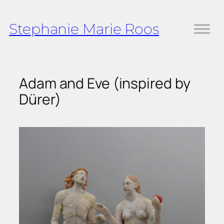
Skip
to
Stephanie Marie Roos
content
Adam and Eve (inspired by
Dürer)