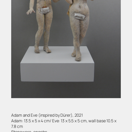
Adam and Eve (inspired by Dürer), 2021
Adam: 13.5 x 5 x 4 cm/ Eve: 13 x 5.5 x 5 cm, wall base 10.5 x
7.8 cm
Stoneware, engobe