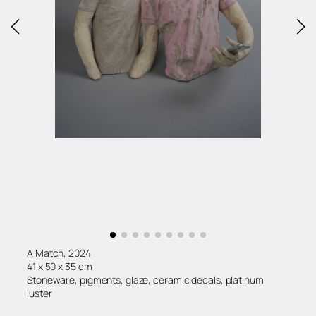
A Match, 2024
41 x 50 x 35 cm
Stoneware, pigments, glaze, ceramic decals, platinum
luster