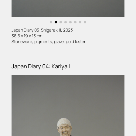
Japan Diary 03: Shigaraki II, 2023
38,5 x 19 x 13 cm
Stoneware, pigments, glaze, gold luster
Japan Diary 04: Kariya I