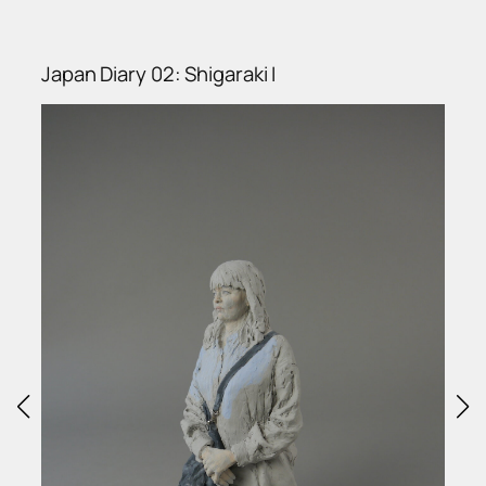
Japan Diary 02: Shigaraki I