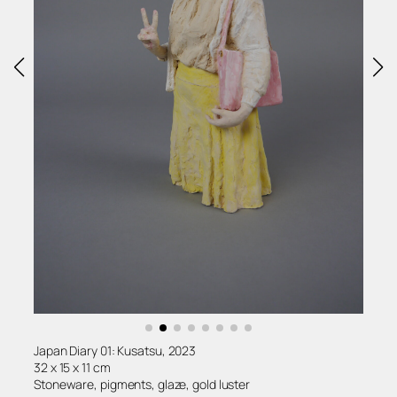
Japan Diary 01: Kusatsu, 2023
32 x 15 x 11 cm
Stoneware, pigments, glaze, gold luster