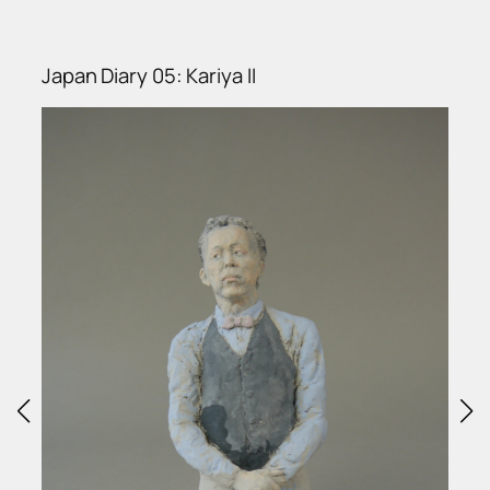
Japan Diary 05: Kariya II