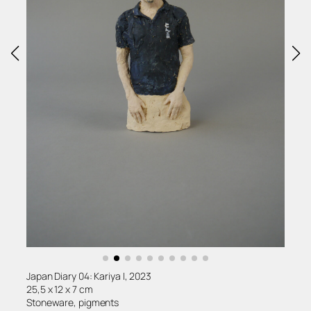
Japan Diary 04: Kariya I, 2023
25,5 x 12 x 7 cm
Stoneware, pigments