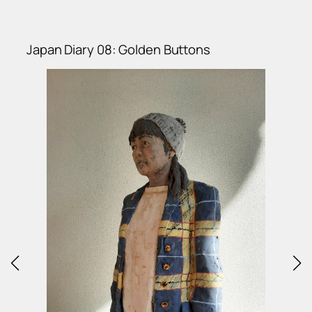
Japan Diary 08: Golden Buttons