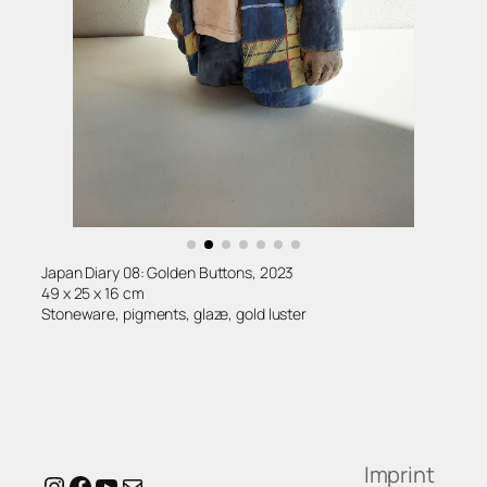
Japan Diary 08: Golden Buttons, 2023
49 x 25 x 16 cm
Stoneware, pigments, glaze, gold luster
Imprint
Instagram
Facebook
YouTube
Mail