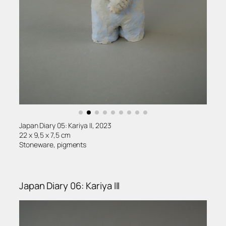
Japan Diary 05: Kariya II, 2023
22 x 9,5 x 7,5 cm
Stoneware, pigments
Japan Diary 06: Kariya III