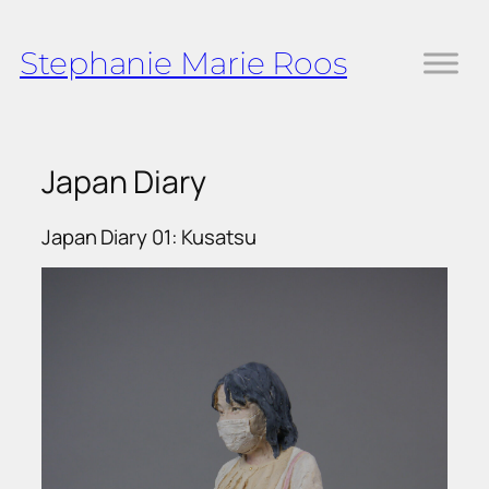
Skip
to
Stephanie Marie Roos
content
Japan Diary
Japan Diary 01: Kusatsu