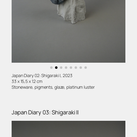
Japan Diary 02: Shigaraki I, 2023
33 x 15,5 x 12 cm
Stoneware, pigments, glaze, platinum luster
Japan Diary 03: Shigaraki II