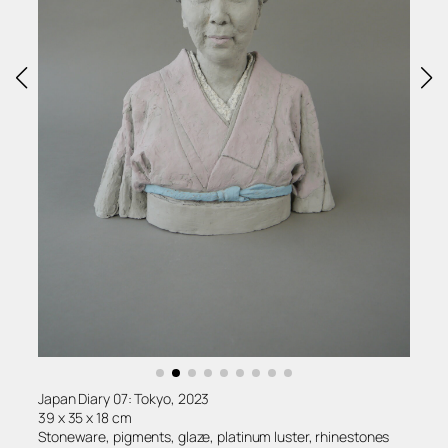
Japan Diary 07: Tokyo, 2023
39 x 35 x 18 cm
Stoneware, pigments, glaze, platinum luster, rhinestones