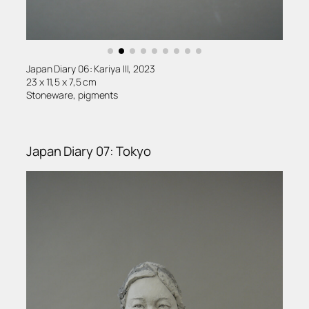
Japan Diary 06: Kariya III, 2023
23 x 11,5 x 7,5 cm
Stoneware, pigments
Japan Diary 07: Tokyo