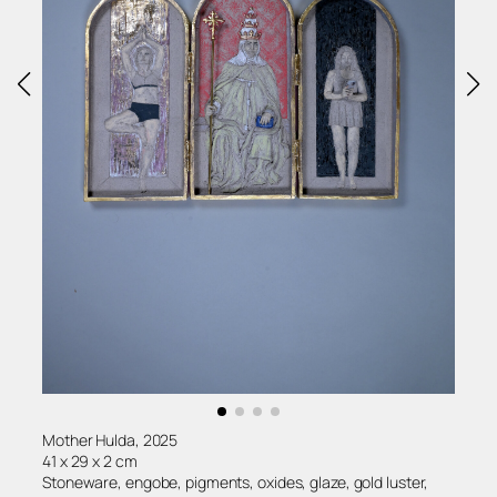
Mother Hulda, 2025
41 x 29 x 2 cm
Stoneware, engobe, pigments, oxides, glaze, gold luster,