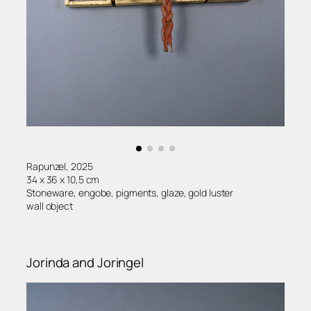
Rapunzel, 2025
34 x 36 x 10,5 cm
Stoneware, engobe, pigments, glaze, gold luster
wall object
Jorinda and Joringel