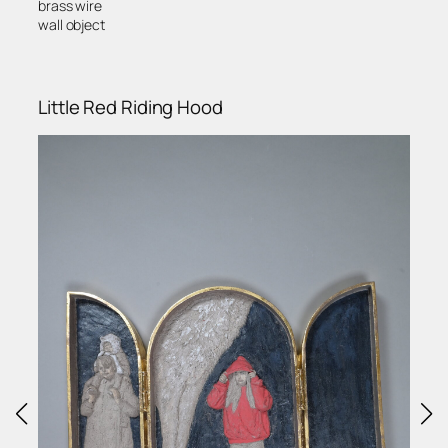
brass wire
wall object
Little Red Riding Hood