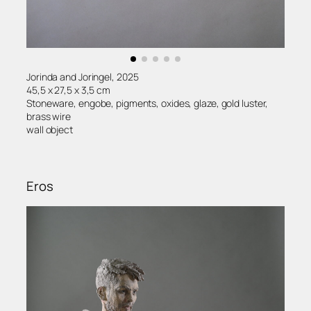
Jorinda and Joringel, 2025
45,5 x 27,5 x 3,5 cm
Stoneware, engobe, pigments, oxides, glaze, gold luster,
brass wire
wall object
Eros