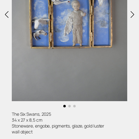
The Six Swans, 2025
34 x 27 x 8,5 cm
Stoneware, engobe, pigments, glaze, gold luster
wall object