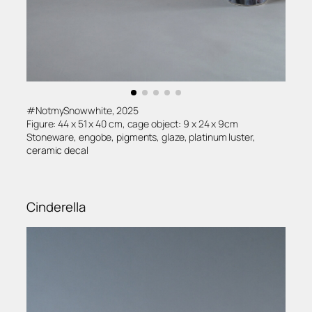
#NotmySnowwhite, 2025
Figure: 44 x 51 x 40 cm, cage object: 9 x 24 x 9cm
Stoneware, engobe, pigments, glaze, platinum luster,
ceramic decal
Cinderella