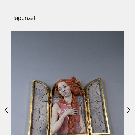
Rapunzel