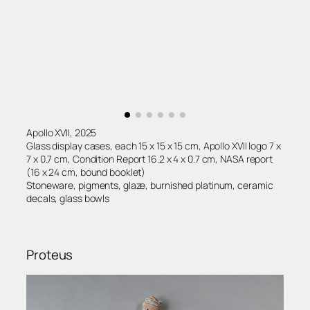
Apollo XVII, 2025
Glass display cases, each 15 x 15 x 15 cm, Apollo XVII logo 7 x
7 x 0.7 cm, Condition Report 16.2 x 4 x 0.7 cm, NASA report
(16 x 24 cm, bound booklet)
Stoneware, pigments, glaze, burnished platinum, ceramic
decals, glass bowls
Proteus