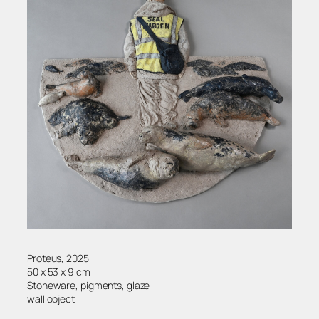
Proteus, 2025
50 x 53 x 9 cm
Stoneware, pigments, glaze
wall object