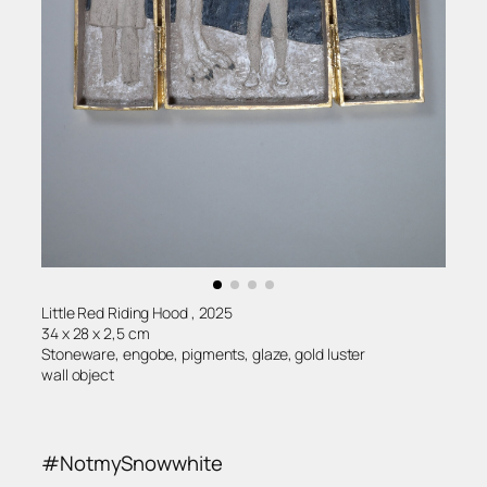
Little Red Riding Hood , 2025
34 x 28 x 2,5 cm
Stoneware, engobe, pigments, glaze, gold luster
wall object
#NotmySnowwhite