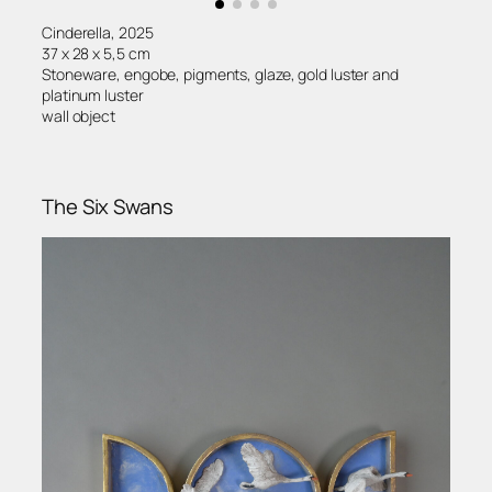
Cinderella, 2025
37 x 28 x 5,5 cm
Stoneware, engobe, pigments, glaze, gold luster and
platinum luster
wall object
The Six Swans