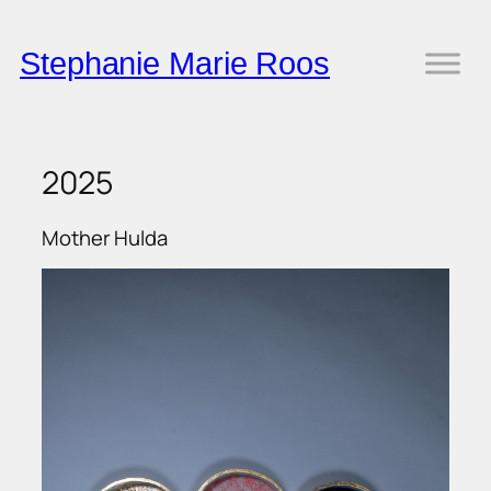
Skip
to
Stephanie Marie Roos
content
2025
Mother Hulda