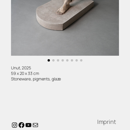
Unut, 2025
59 x 20 x 33 cm
Stoneware, pigments, glaze
Imprint
Instagram
Facebook
YouTube
Mail