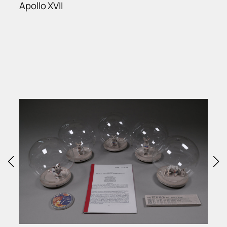
Apollo XVII