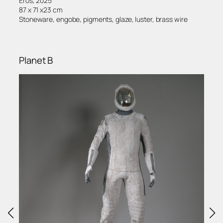
Eros, 2025
87 x 71 x23 cm
Stoneware, engobe, pigments, glaze, luster, brass wire
Planet B