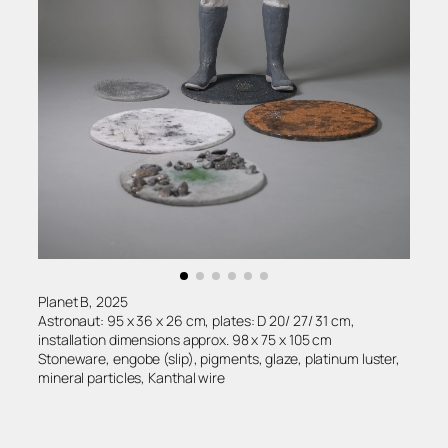
Planet B, 2025
Astronaut: 95 x 36 x 26 cm, plates: D 20/ 27/ 31 cm,
installation dimensions approx. 98 x 75 x 105 cm
Stoneware, engobe (slip), pigments, glaze, platinum luster,
mineral particles, Kanthal wire