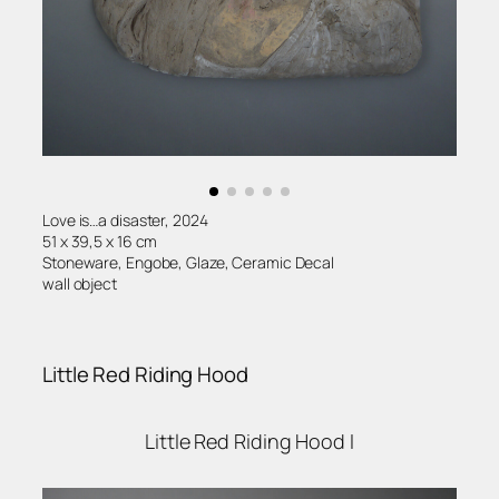
Love is…a disaster, 2024
51 x 39,5 x 16 cm
Stoneware, Engobe, Glaze, Ceramic Decal
wall object
Little Red Riding Hood
Little Red Riding Hood II