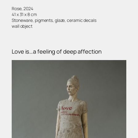
Rose, 2024
41 x 31 x 8 cm
Stoneware, pigments, glaze, ceramic decals
wall object
Love is…a feeling of deep affection