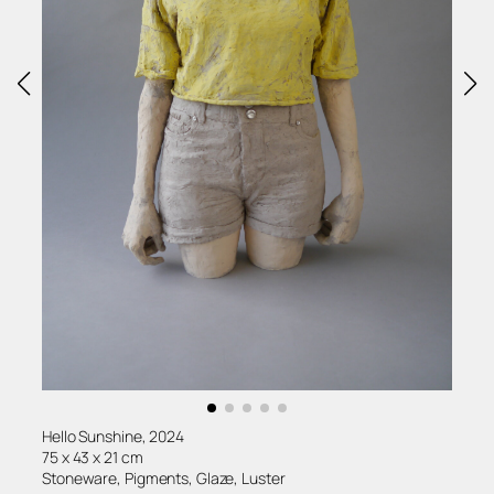
Hello Sunshine, 2024
75 x 43 x 21 cm
Stoneware, Pigments, Glaze, Luster