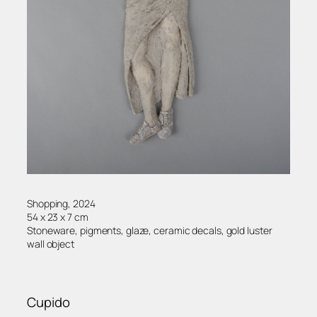
Shopping, 2024
54 x 23 x 7 cm
Stoneware, pigments, glaze, ceramic decals, gold luster
wall object
Cupido