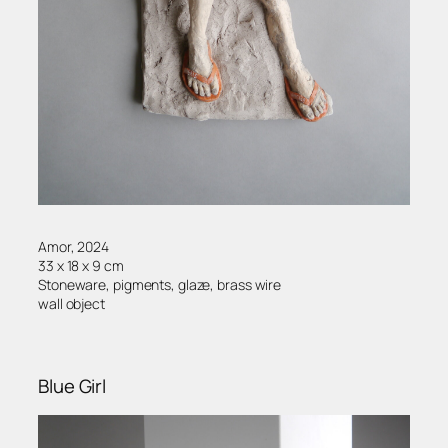
Amor, 2024
33 x 18 x 9 cm
Stoneware, pigments, glaze, brass wire
wall object
Blue Girl