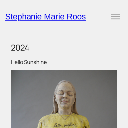
Skip
to
Stephanie Marie Roos
content
2024
Hello Sunshine