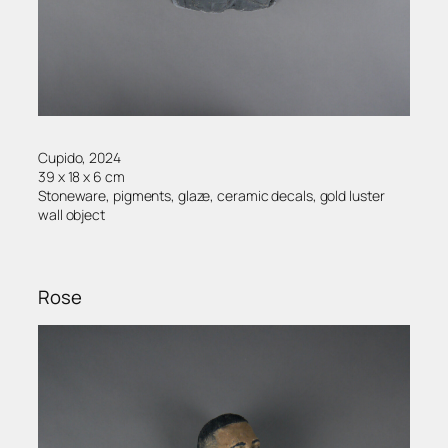
Cupido, 2024
39 x 18 x 6 cm
Stoneware, pigments, glaze, ceramic decals, gold luster
wall object
Rose