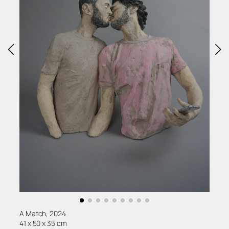
A Match, 2024
41 x 50 x 35 cm