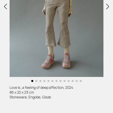
Love is…a feeling of deep affection, 2024
86 x 22 x 23 cm
Stoneware, Engobe, Glaze