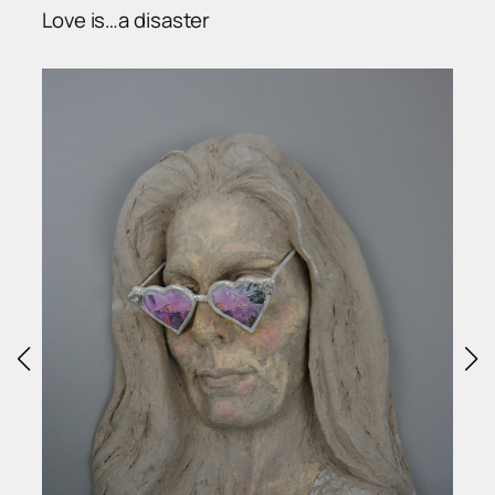
Love is…a disaster