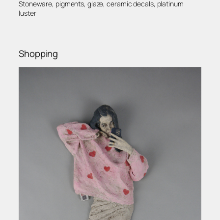
Stoneware, pigments, glaze, ceramic decals, platinum
luster
Shopping