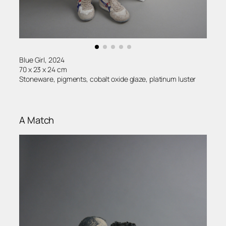
Blue Girl, 2024
70 x 23 x 24 cm
Stoneware, pigments, cobalt oxide glaze, platinum luster
A Match