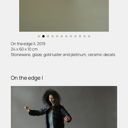
On the edge II, 2019
24 x 60 x 10 cm
Stoneware, glaze, gold luster and platinum, ceramic decals
On the edge I