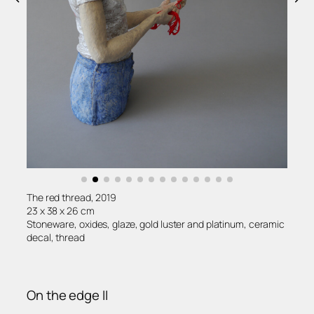
The red thread, 2019
23 x 38 x 26 cm
Stoneware, oxides, glaze, gold luster and platinum, ceramic
decal, thread
On the edge II