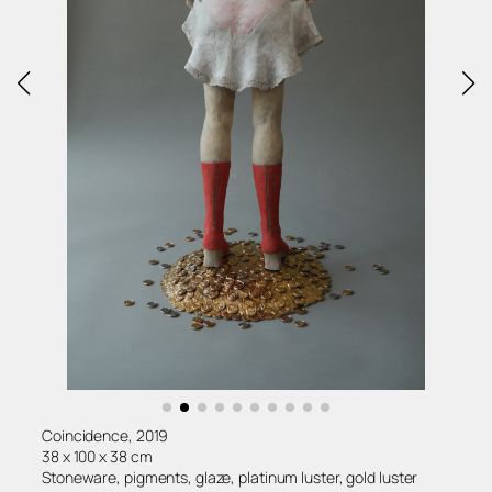
Coincidence, 2019
38 x 100 x 38 cm
Stoneware, pigments, glaze, platinum luster, gold luster