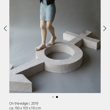
On the edge I, 2019
ca. 150 x 103 x 110 cm