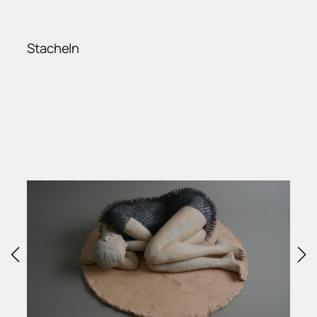
Stacheln