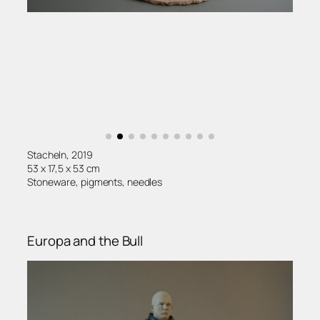
Stacheln, 2019
53 x 17,5 x 53 cm
Stoneware, pigments, needles
Europa and the Bull