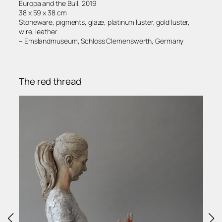
Europa and the Bull, 2019
38 x 59 x 38 cm
Stoneware, pigments, glaze, platinum luster, gold luster,
wire, leather
– Emslandmuseum, Schloss Clemenswerth, Germany
The red thread