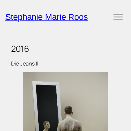
Skip
to
Stephanie Marie Roos
content
2016
Die Jeans II