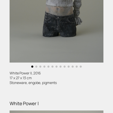
White Power II, 2016
17 x 27 x 13 cm
Stoneware, engobe, pigments
White Power I