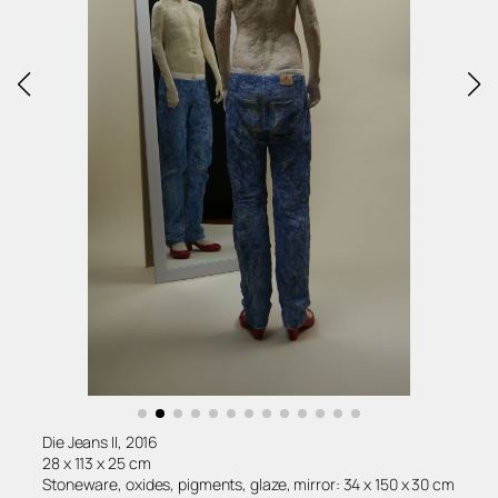
Die Jeans II, 2016
28 x 113 x 25 cm
Stoneware, oxides, pigments, glaze, mirror: 34 x 150 x 30 cm