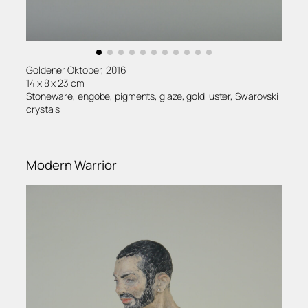
Goldener Oktober, 2016
14 x 8 x 23 cm
Stoneware, engobe, pigments, glaze, gold luster, Swarovski
crystals
Modern Warrior