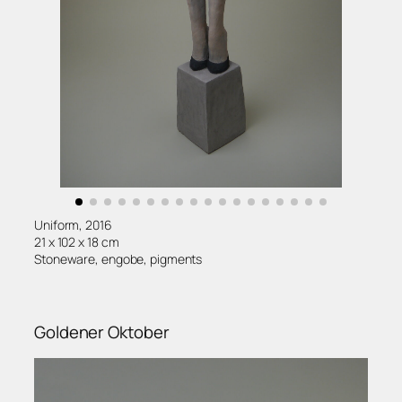
Uniform, 2016
21 x 102 x 18 cm
Stoneware, engobe, pigments
Goldener Oktober