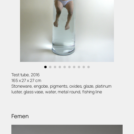
Test tube, 2016
165 x 27 x 27 cm
Stoneware, engobe, pigments, oxides, glaze, platinum
luster, glass vase, water, metal round, fishing line
Femen