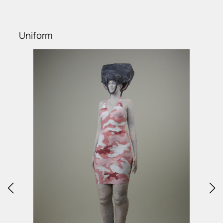
Uniform