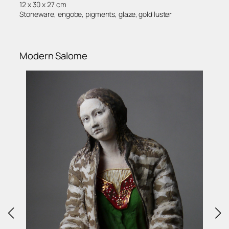
12 x 30 x 27 cm
Stoneware, engobe, pigments, glaze, gold luster
Modern Salome