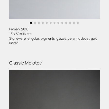
Femen, 2016
16 x 30 x 16 cm
Stoneware, engobe, pigments, glazes, ceramic decal, gold
luster
Classic Molotov