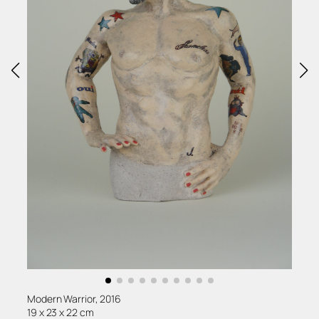
Modern Warrior, 2016
19 x 23 x 22 cm