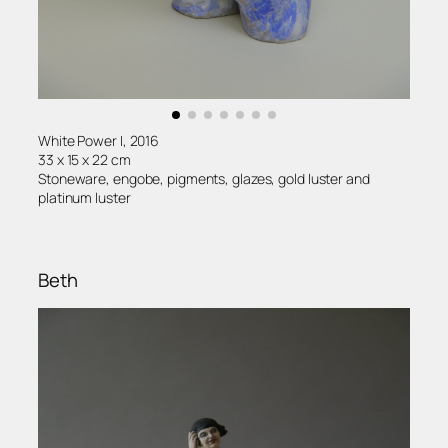
White Power I, 2016
33 x 15 x 22 cm
Stoneware, engobe, pigments, glazes, gold luster and
platinum luster
Beth