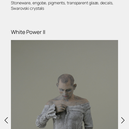
Stoneware, engobe, pigments, transparent glaze, decals,
Swarovski crystals
White Power II