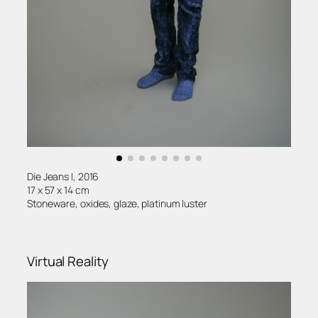
Die Jeans I, 2016
17 x 57 x 14 cm
Stoneware, oxides, glaze, platinum luster
Virtual Reality