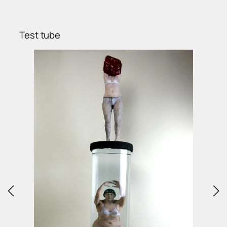
Test tube