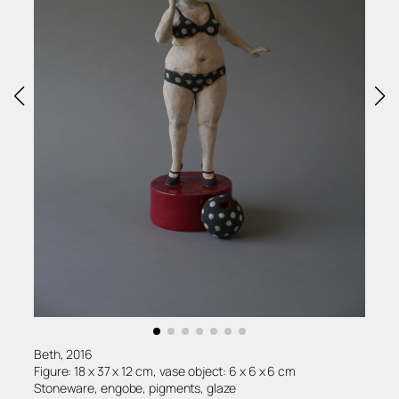
Beth, 2016
Figure: 18 x 37 x 12 cm, vase object: 6 x 6 x 6 cm
Stoneware, engobe, pigments, glaze