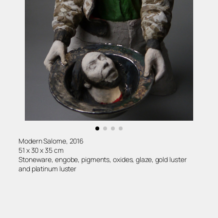
Modern Salome, 2016
51 x 30 x 35 cm
Stoneware, engobe, pigments, oxides, glaze, gold luster
and platinum luster