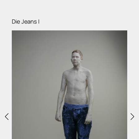
Die Jeans I