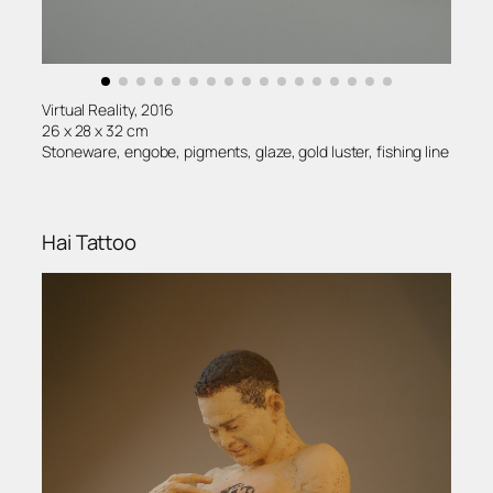
Virtual Reality, 2016
26 x 28 x 32 cm
Stoneware, engobe, pigments, glaze, gold luster, fishing line
Hai Tattoo