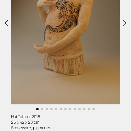
Hai Tattoo, 2016
26 x 42 x 20 cm
Stoneware, pigments