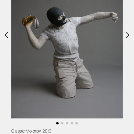
Classic Molotov, 2016