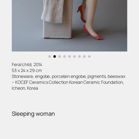
Feral child, 2014
53 x 24 x 29 cm
Stoneware, engobe, porcelain engobe, pigments, beeswax
– KOCEF Ceramics Collection Korean Ceramic Foundation,
Icheon, Korea
Sleeping woman