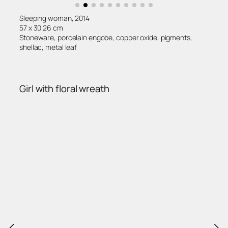
Sleeping woman, 2014
57 x 30 26 cm
Stoneware, porcelain engobe, copper oxide, pigments,
shellac, metal leaf
Girl with floral wreath