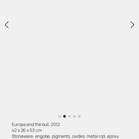
Europa and the bull, 2012
42 x 26 x 53 cm
Stoneware, engobe, pigments, oxides, metal rod, epoxy