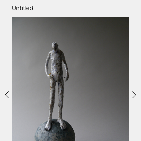
Untitled