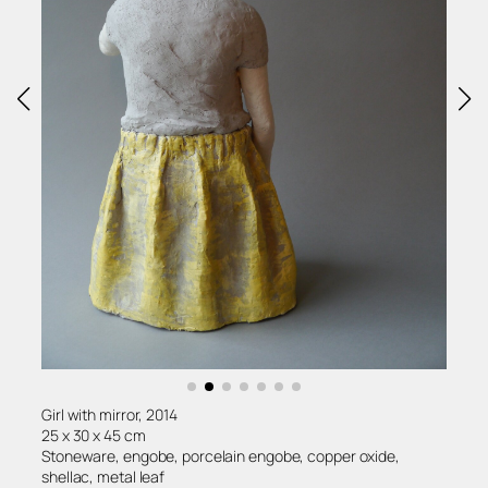
Girl with mirror, 2014
25 x 30 x 45 cm
Stoneware, engobe, porcelain engobe, copper oxide,
shellac, metal leaf