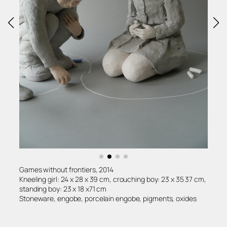
Games without frontiers, 2014
Kneeling girl: 24 x 28 x 39 cm, crouching boy: 23 x 35 37 cm,
standing boy: 23 x 18 x71 cm
Stoneware, engobe, porcelain engobe, pigments, oxides