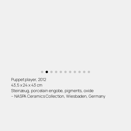
Puppet player, 2012
43,5 x 24 x 43 cm
Steinzeug, porcelain engobe, pigments, oxide
– NASPA Ceramics Collection, Wiesbaden, Germany