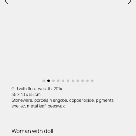
Girl with floral wreath, 2014
35 x 40 x 55 cm
Stoneware, porcelain engobe, copper oxide, pigments,
shellac, metal leaf, beeswax
Woman with doll