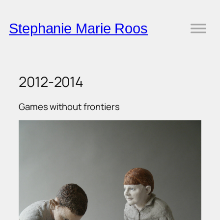
Skip
to
Stephanie Marie Roos
content
2012-2014
Games without frontiers