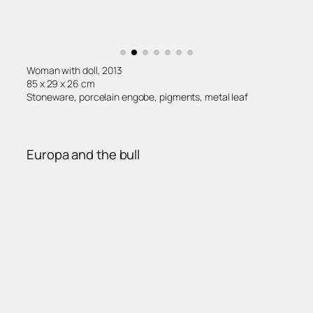
Woman with doll, 2013
85 x 29 x 26 cm
Stoneware, porcelain engobe, pigments, metal leaf
Europa and the bull