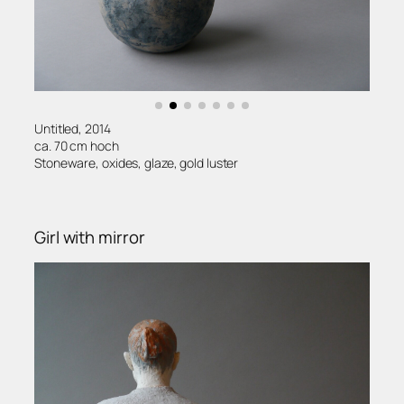
Untitled, 2014
ca. 70 cm hoch
Stoneware, oxides, glaze, gold luster
Girl with mirror