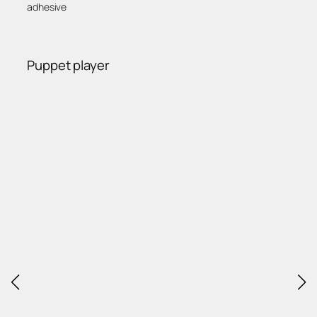
adhesive
Puppet player