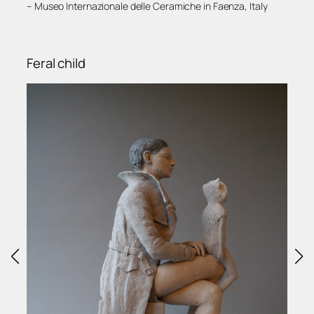
– Museo Internazionale delle Ceramiche in Faenza, Italy
Feral child